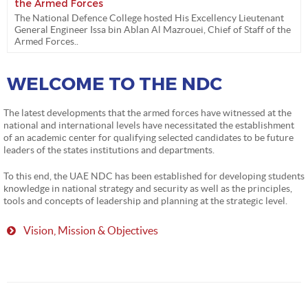
the Armed Forces
The National Defence College hosted His Excellency Lieutenant
General Engineer Issa bin Ablan Al Mazrouei, Chief of Staff of the
Armed Forces..
WELCOME TO THE NDC
The latest developments that the armed forces have witnessed at the
national and international levels have necessitated the establishment
of an academic center for qualifying selected candidates to be future
leaders of the states institutions and departments.
To this end, the UAE NDC has been established for developing students
knowledge in national strategy and security as well as the principles,
tools and concepts of leadership and planning at the strategic level.
Vision, Mission & Objectives