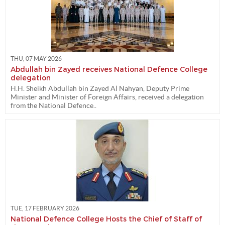
THU, 07 MAY 2026
Abdullah bin Zayed receives National Defence College
delegation
H.H. Sheikh Abdullah bin Zayed Al Nahyan, Deputy Prime
Minister and Minister of Foreign Affairs, received a delegation
from the National Defence..
TUE, 17 FEBRUARY 2026
National Defence College Hosts the Chief of Staff of