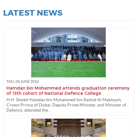
LATEST NEWS
THU, 04 JUNE 2026
Hamdan bin Mohammed attends graduation ceremony
of 13th cohort of National Defence College
H.H. Sheikh Hamdan bin Mohammed bin Rashid Al Maktoum,
Crown Prince of Dubai, Deputy Prime Minister, and Minister of
Defence, attended the ..