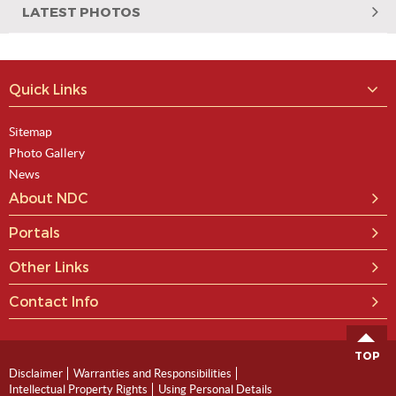
LATEST PHOTOS
Quick Links
Sitemap
Photo Gallery
News
About NDC
Portals
Other Links
Contact Info
TOP
Disclaimer
Warranties and Responsibilities
Intellectual Property Rights
Using Personal Details