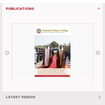
PUBLICATIONS
National Defence College
Issue No.: 12 Publish Date : Septemper
2025
LATEST VIDEOS