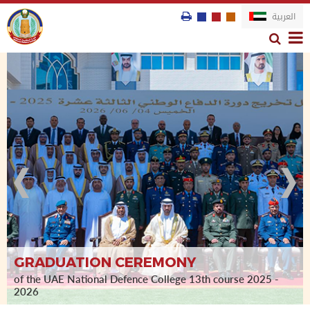
العربية
GRADUATION CEREMONY
st
of the UAE National Defence College 13th course 2025 -
1
course
2026