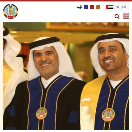
العربية