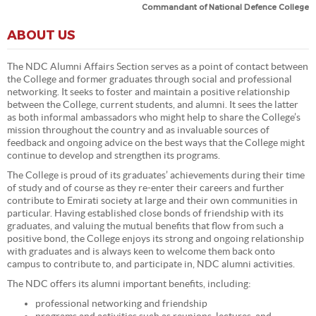
Commandant of National Defence College
ABOUT US
The NDC Alumni Affairs Section serves as a point of contact between
the College and former graduates through social and professional
networking. It seeks to foster and maintain a positive relationship
between the College, current students, and alumni. It sees the latter
as both informal ambassadors who might help to share the College’s
mission throughout the country and as invaluable sources of
feedback and ongoing advice on the best ways that the College might
continue to develop and strengthen its programs.
The College is proud of its graduates’ achievements during their time
of study and of course as they re-enter their careers and further
contribute to Emirati society at large and their own communities in
particular. Having established close bonds of friendship with its
graduates, and valuing the mutual benefits that flow from such a
positive bond, the College enjoys its strong and ongoing relationship
with graduates and is always keen to welcome them back onto
campus to contribute to, and participate in, NDC alumni activities.
The NDC offers its alumni important benefits, including:
professional networking and friendship