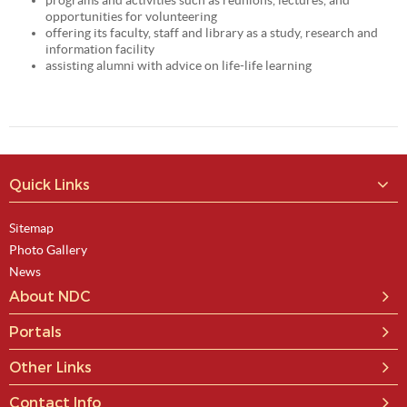
programs and activities such as reunions, lectures, and
opportunities for volunteering
offering its faculty, staff and library as a study, research and
information facility
assisting alumni with advice on life-life learning
Quick Links
Sitemap
Photo Gallery
News
About NDC
Portals
Other Links
Contact Info