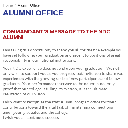
Home
Alumni Office
ALUMNI OFFICE
COMMANDANT’S MESSAGE TO THE NDC
ALUMNI
I am taking this opportunity to thank you all for the fine example you
have set following your graduation and ascent to positions of great
responsibility in our national institutions.
Your NDC experience does not end upon your graduation. We not
only wish to support you as you progress, but invite you to share your
experiences with the growing ranks of new participants and fellow
graduates. Your performance in service to the nation is not only
proof that our college is fulling its mission; it is the ultimate
realization of our vision.
I also want to recognize the staff Alumni program office for their
contributions toward the vital task of maintaining connections
among our graduates and the college.
I wish you all continued success.