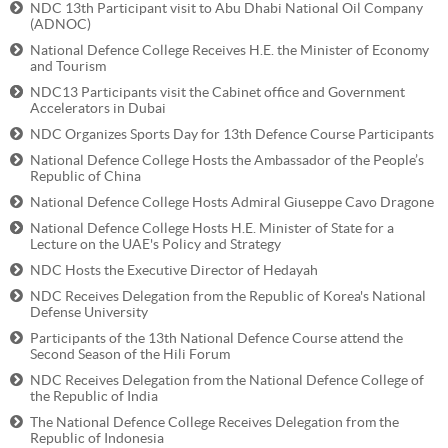
NDC 13th Participant visit to Abu Dhabi National Oil Company
(ADNOC)
National Defence College Receives H.E. the Minister of Economy
and Tourism
NDC13 Participants visit the Cabinet office and Government
Accelerators in Dubai
NDC Organizes Sports Day for 13th Defence Course Participants
National Defence College Hosts the Ambassador of the People’s
Republic of China
National Defence College Hosts Admiral Giuseppe Cavo Dragone
National Defence College Hosts H.E. Minister of State for a
Lecture on the UAE's Policy and Strategy
NDC Hosts the Executive Director of Hedayah
NDC Receives Delegation from the Republic of Korea's National
Defense University
Participants of the 13th National Defence Course attend the
Second Season of the Hili Forum
NDC Receives Delegation from the National Defence College of
the Republic of India
The National Defence College Receives Delegation from the
Republic of Indonesia