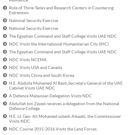
Residence
Role of Think-Tanks and Research Centers in Countering
Extremism
National Security Exercise
National Security Exercise
The Egyptian Command and Staff College Visits UAE NDC
NDC Visits the International Humanitarian City (IHC)
The Egyptian Command and Staff College Visits UAE NDC
NDC Visits NCEMA
NDC Visits USA and Canada
NDC Visits China and South Korea
H.E. Abdulla Mohamed Al Basti,Secretary General of the UAE
Cabinet Visits UAE NDC
A Defence Malaysian Delegation Visits NDC
Abdullah bin Zayed receives a delegation from the National
Defence College
H.E. Lt. Gen. Ali Mohamed sobeih Alkaabi, the Commissioner
Visits NDC
NDC Course 2015-2016 Visits the Land Forces