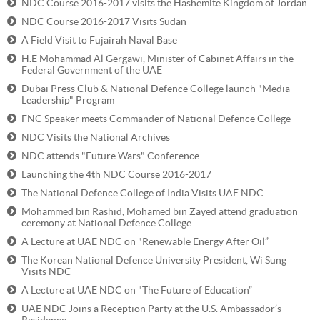
NDC Course 2016-2017 visits the Hashemite Kingdom of Jordan
NDC Course 2016-2017 Visits Sudan
A Field Visit to Fujairah Naval Base
H.E Mohammad Al Gergawi, Minister of Cabinet Affairs in the
Federal Government of the UAE
Dubai Press Club & National Defence College launch "Media
Leadership" Program
FNC Speaker meets Commander of National Defence College
NDC Visits the National Archives
NDC attends "Future Wars" Conference
Launching the 4th NDC Course 2016-2017
The National Defence College of India Visits UAE NDC
Mohammed bin Rashid, Mohamed bin Zayed attend graduation
ceremony at National Defence College
A Lecture at UAE NDC on "Renewable Energy After Oil”
The Korean National Defence University President, Wi Sung
Visits NDC
A Lecture at UAE NDC on "The Future of Education”
UAE NDC Joins a Reception Party at the U.S. Ambassador’s