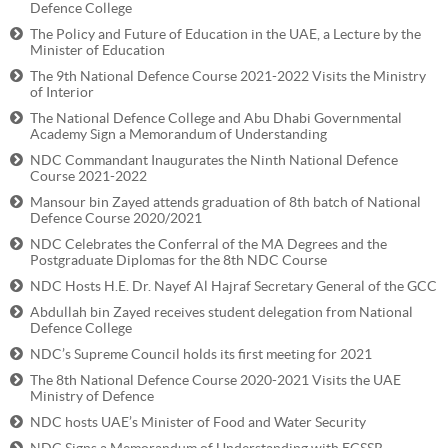
Defence College
The Policy and Future of Education in the UAE, a Lecture by the
Minister of Education
The 9th National Defence Course 2021-2022 Visits the Ministry
of Interior
The National Defence College and Abu Dhabi Governmental
Academy Sign a Memorandum of Understanding
NDC Commandant Inaugurates the Ninth National Defence
Course 2021-2022
Mansour bin Zayed attends graduation of 8th batch of National
Defence Course 2020/2021
NDC Celebrates the Conferral of the MA Degrees and the
Postgraduate Diplomas for the 8th NDC Course
NDC Hosts H.E. Dr. Nayef Al Hajraf Secretary General of the GCC
Abdullah bin Zayed receives student delegation from National
Defence College
NDC’s Supreme Council holds its first meeting for 2021
The 8th National Defence Course 2020-2021 Visits the UAE
Ministry of Defence
NDC hosts UAE’s Minister of Food and Water Security