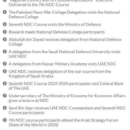
“Regional Conflict and its Possible Implications" a Lecture
Delivered to the 7th NDC Course
The Pakistani Navy War College Delegation visits the National
Defence College
Seventh NDC Course visits the Ministry of Defence
Bowardi meets National Defense College participants
Abdullah bin Zayed receives delegation from National Defence
College
A delegation from the Saudi National Defence University visits
UAE NDC
A delegation from Nasser Military Academy visits UAE NDC
UAE NDC receives delegation of the war course from the
Kingdom of Saudi Arabia
Seventh NDC Course 2019-2020 participants visit Central Bank
of The UAE
Undersecretary of The Ministry of Economy for Economic Affairs
gives a lecture at NDC
Saud Bin Saqr receives UAE NDC Commandant and Seventh NDC
Course participants
7th NDC course participants attend the Arab Strategy Forum
(State of the World in 2020)