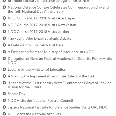
Brazilian Ministry of Defence delegation visits NDC
National Defence College Celebrates Commemoration Day and
the 46th National Day Anniversary
NDC Course 2017-2018 Visits Azerbaijan
NDC Course 2017-2018 Visits Kazakhstan
NDC Course 2017-2018 Visits Jordan
The Fourth Abu Dhabi Strategic Debate
A Field visit to Fujairah Naval Base
A Delegation from the Ministry of Interior Visits NDC
Delegation of German Federal Academy for Security Policy Visits
NDC
Lecture by the Minister of Education
A Visit by the Representatives of the Rulers of the UAE
“Leaders of the 21st Century Wars” Conference Forward-looking
Vision for the Future
Sports Day
NDC Visits the National Federal Council
Japan’s National Institute for Defence Studies Visits UAE NDC
NDC visits the National Archives