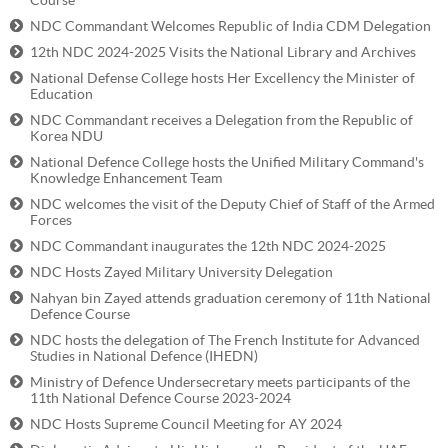
Course
NDC Commandant Welcomes Republic of India CDM Delegation
12th NDC 2024-2025 Visits the National Library and Archives
National Defense College hosts Her Excellency the Minister of
Education
NDC Commandant receives a Delegation from the Republic of
Korea NDU
National Defence College hosts the Unified Military Command's
Knowledge Enhancement Team
NDC welcomes the visit of the Deputy Chief of Staff of the Armed
Forces
NDC Commandant inaugurates the 12th NDC 2024-2025
NDC Hosts Zayed Military University Delegation
Nahyan bin Zayed attends graduation ceremony of 11th National
Defence Course
NDC hosts the delegation of The French Institute for Advanced
Studies in National Defence (IHEDN)
Ministry of Defence Undersecretary meets participants of the
11th National Defence Course 2023-2024
NDC Hosts Supreme Council Meeting for AY 2024