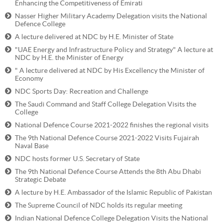
Enhancing the Competitiveness of Emirati
Nasser Higher Military Academy Delegation visits the National
Defence College
A lecture delivered at NDC by H.E. Minister of State
"UAE Energy and Infrastructure Policy and Strategy" A lecture at
NDC by H.E. the Minister of Energy
" A lecture delivered at NDC by His Excellency the Minister of
Economy
NDC Sports Day: Recreation and Challenge
The Saudi Command and Staff College Delegation Visits the
College
National Defence Course 2021-2022 finishes the regional visits
The 9th National Defence Course 2021-2022 Visits Fujairah
Naval Base
NDC hosts former U.S. Secretary of State
The 9th National Defence Course Attends the 8th Abu Dhabi
Strategic Debate
A lecture by H.E. Ambassador of the Islamic Republic of Pakistan
The Supreme Council of NDC holds its regular meeting
Indian National Defence College Delegation Visits the National