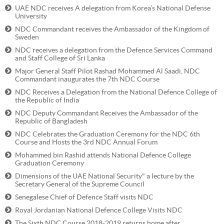
UAE NDC receives A delegation from Korea’s National Defense
University
NDC Commandant receives the Ambassador of the Kingdom of
Sweden
NDC receives a delegation from the Defence Services Command
and Staff College of Sri Lanka
Major General Staff Pilot Rashad Mohammed Al Saadi, NDC
Commandant inaugurates the 7th NDC Course
NDC Receives a Delegation from the National Defence College of
the Republic of India
NDC Deputy Commandant Receives the Ambassador of the
Republic of Bangladesh
NDC Celebrates the Graduation Ceremony for the NDC 6th
Course and Hosts the 3rd NDC Annual Forum
Mohammed bin Rashid attends National Defence College
Graduation Ceremony
Dimensions of the UAE National Security" a lecture by the
Secretary General of the Supreme Council
Senegalese Chief of Defence Staff visits NDC
Royal Jordanian National Defence College Visits NDC
The Sixth NDC Course 2018-2019 returns home after