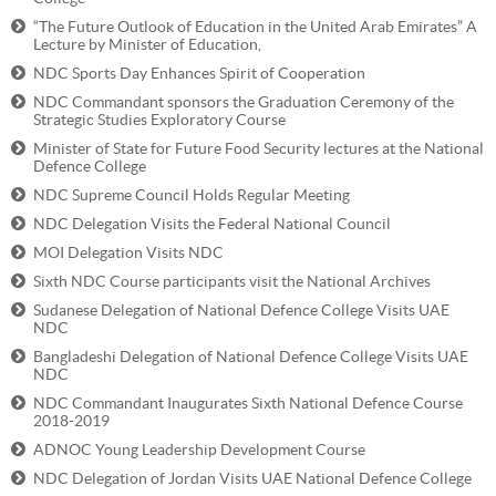
“The Future Outlook of Education in the United Arab Emirates” A
Lecture by Minister of Education,
NDC Sports Day Enhances Spirit of Cooperation
NDC Commandant sponsors the Graduation Ceremony of the
Strategic Studies Exploratory Course
Minister of State for Future Food Security lectures at the National
Defence College
NDC Supreme Council Holds Regular Meeting
NDC Delegation Visits the Federal National Council
MOI Delegation Visits NDC
Sixth NDC Course participants visit the National Archives
Sudanese Delegation of National Defence College Visits UAE
NDC
Bangladeshi Delegation of National Defence College Visits UAE
NDC
NDC Commandant Inaugurates Sixth National Defence Course
2018-2019
ADNOC Young Leadership Development Course
NDC Delegation of Jordan Visits UAE National Defence College