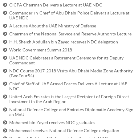
CICPA Chairman Delivers a Lecture at UAE NDC
Commander-in-Chief of Abu Dhabi Police Delivers a Lecture at
UAE NDC
A Lecture About the UAE Ministry of Defense
Chairman of the National Service and Reserve Authority Lecture
H.H. Sheikh Abdullah bin Zayed receives NDC delegation
World Government Summit 2018
UAE NDC Celebrates a Retirement Ceremony for its Deputy
Commandant
NDC Course 2017-2018 Visits Abu Dhabi Media Zone Authority
(TwoFour54)
Chief of Staff of UAE Armed Forces Delivers A Lecture at UAE
NDC
United Arab Emirates is the Largest Recipient of Foreign Direct
Investment in the Arab Region
National Defence College and Emirates Diplomatic Academy Sign
an MoU
Mohamed bin Zayed receives NDC graduates
Mohammad receives National Defence College delegation