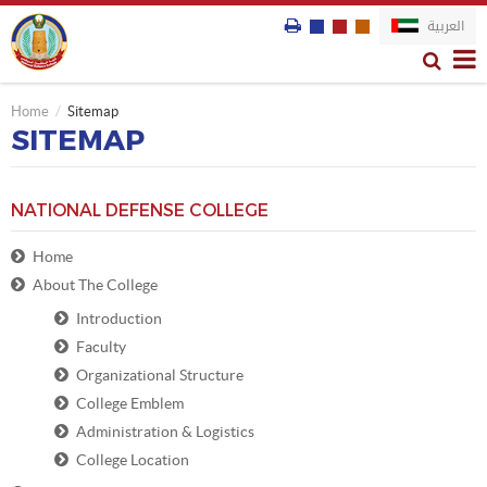
العربية
Home
Sitemap
SITEMAP
NATIONAL DEFENSE COLLEGE
Home
About The College
Introduction
Faculty
Organizational Structure
College Emblem
Administration & Logistics
College Location