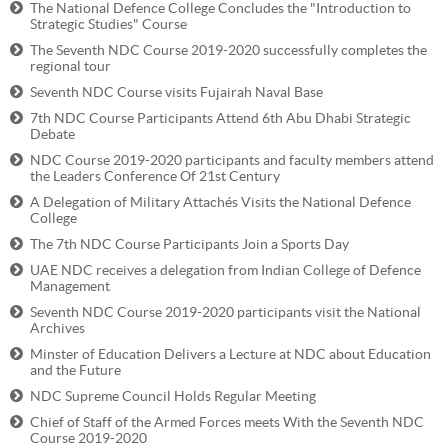
The National Defence College Concludes the "Introduction to
Strategic Studies" Course
The Seventh NDC Course 2019-2020 successfully completes the
regional tour
Seventh NDC Course visits Fujairah Naval Base
7th NDC Course Participants Attend 6th Abu Dhabi Strategic
Debate
NDC Course 2019-2020 participants and faculty members attend
the Leaders Conference Of 21st Century
A Delegation of Military Attachés Visits the National Defence
College
The 7th NDC Course Participants Join a Sports Day
UAE NDC receives a delegation from Indian College of Defence
Management
Seventh NDC Course 2019-2020 participants visit the National
Archives
Minster of Education Delivers a Lecture at NDC about Education
and the Future
NDC Supreme Council Holds Regular Meeting
Chief of Staff of the Armed Forces meets With the Seventh NDC
Course 2019-2020