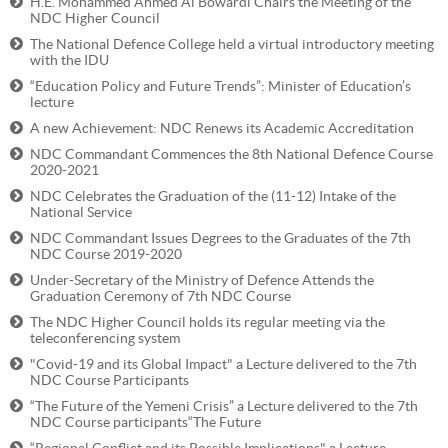
H.E. Mohammed Ahmed Al Bowardi Chairs the Meeting of the
NDC Higher Council
The National Defence College held a virtual introductory meeting
with the IDU
“Education Policy and Future Trends”: Minister of Education’s
lecture
A new Achievement: NDC Renews its Academic Accreditation
NDC Commandant Commences the 8th National Defence Course
2020-2021
NDC Celebrates the Graduation of the (11-12) Intake of the
National Service
NDC Commandant Issues Degrees to the Graduates of the 7th
NDC Course 2019-2020
Under-Secretary of the Ministry of Defence Attends the
Graduation Ceremony of 7th NDC Course
The NDC Higher Council holds its regular meeting via the
teleconferencing system
"Covid-19 and its Global Impact" a Lecture delivered to the 7th
NDC Course Participants
“The Future of the Yemeni Crisis” a Lecture delivered to the 7th
NDC Course participants“The Future