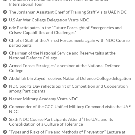
International Tour
The Jordanian Assistant Chief of Training Staff Visits UAE NDC
U.S Air War College Delegation Visits NDC
ndc Participates in the “Future Foresight of Emergencies and
Crises: Capabilities and Challenges”
Chief of Staff of the Armed Forces meets again with NDC Course
participants
Chairman of the National Service and Reserve talks at the
National Defence College
Armed Forces Strategies" a seminar at the National Defence
College
Abdullah bin Zayed receives National Defence College delegation
NDC Sports Day reflects Spirit of Competition and Cooperation
among Participants
Nasser Military Academy Visits NDC
Commander of the GCC Unified Military Command visits the UAE
NDC
Sixth NDC Course Participants Attend “The UAE and its
Consolidation of a Culture of Tolerance
“Types and Risks of Fire and Methods of Prevention” Lecture at