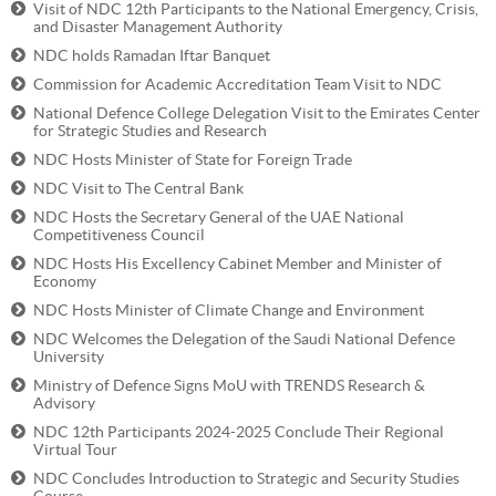
Visit of NDC 12th Participants to the National Emergency, Crisis,
and Disaster Management Authority
NDC holds Ramadan Iftar Banquet
Commission for Academic Accreditation Team Visit to NDC
National Defence College Delegation Visit to the Emirates Center
for Strategic Studies and Research
NDC Hosts Minister of State for Foreign Trade
NDC Visit to The Central Bank
NDC Hosts the Secretary General of the UAE National
Competitiveness Council
NDC Hosts His Excellency Cabinet Member and Minister of
Economy
NDC Hosts Minister of Climate Change and Environment
NDC Welcomes the Delegation of the Saudi National Defence
University
Ministry of Defence Signs MoU with TRENDS Research &
Advisory
NDC 12th Participants 2024-2025 Conclude Their Regional
Virtual Tour
NDC Concludes Introduction to Strategic and Security Studies