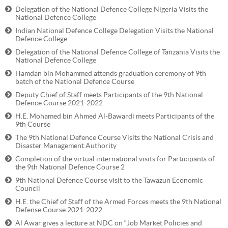
Delegation of the National Defence College Nigeria Visits the
National Defence College
Indian National Defence College Delegation Visits the National
Defence College
Delegation of the National Defence College of Tanzania Visits the
National Defence College
Hamdan bin Mohammed attends graduation ceremony of 9th
batch of the National Defence Course
Deputy Chief of Staff meets Participants of the 9th National
Defence Course 2021-2022
H.E. Mohamed bin Ahmed Al-Bawardi meets Participants of the
9th Course
The 9th National Defence Course Visits the National Crisis and
Disaster Management Authority
Completion of the virtual international visits for Participants of
the 9th National Defence Course 2
9th National Defence Course visit to the Tawazun Economic
Council
H.E. the Chief of Staff of the Armed Forces meets the 9th National
Defense Course 2021-2022
Al Awar gives a lecture at NDC on “Job Market Policies and