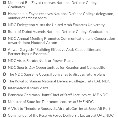
Mohamed Bin Zayed receives National Defence College
Graduates
Hamdan bin Zayed receives National Defence College delegation,
number of ambassadors
NDC Delegation Visits the United Arab Emirates University
Ruler of Dubai Attends National Defence College Graduation
NDC Annual Meeting Promotes Communication and Cooperation
towards Joint National Action
Anwar Gargash: “Building Effective Arab Capabilities and
Partnerships is Essential”
NDC visits Baraka Nuclear Power Plant
NDC Sports Day Opportunities for Reunion and Competition
The NDC Supreme Council convenes to discuss future plans
The Royal Jordanian National Defence College visits UAE NDC
International study visits
Pakistani Chairman, Joint Chief of Staff Lectures at UAE NDC
Minister of State for Tolerance Lectures at UAE NDC
A Visit to Theodore Roosevelt Aircraft Carrier at Jebel Ali Port
Commander of the Reserve Force Delivers a Lecture at UAE NDC