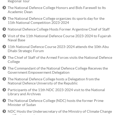
Regional Tour
The National Defence College Honors and Bids Farewell to Its
Academic Dean
The National Defence College organizes its sports day for the
11th National Competition 2023-2024
National Defence College Hosts Former Argentine Chief of Staff
Visit of the 11th National Defence Course 2023-2024 to Fujairah
Naval Base
11th National Defence Course 2023-2024 attends the 10th Abu
Dhabi Strategic Forum
The Chief of Staff of the Armed Forces visits the National Defence
College
The Commandant of the National Defence College Receives the
Government Empowerment Delegation
The National Defence College hosts a Delegation from the
National Defence University of the Republic
Participants of the 11th NDC 2023-2024 visit to the National
Library and Archives
The National Defence College (NDC) hosts the former Prime
Minister of Sudan
NDC Hosts the Undersecretary of the Ministry of Climate Change