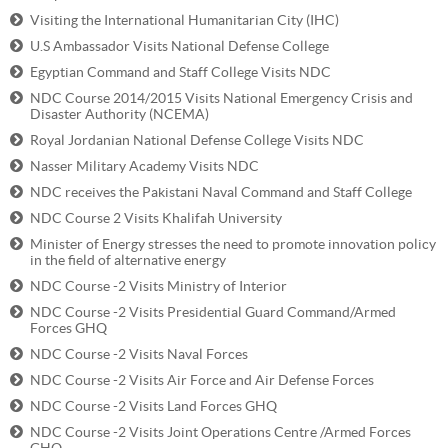
Visiting the International Humanitarian City (IHC)
U.S Ambassador Visits National Defense College
Egyptian Command and Staff College Visits NDC
NDC Course 2014/2015 Visits National Emergency Crisis and
Disaster Authority (NCEMA)
Royal Jordanian National Defense College Visits NDC
Nasser Military Academy Visits NDC
NDC receives the Pakistani Naval Command and Staff College
NDC Course 2 Visits Khalifah University
Minister of Energy stresses the need to promote innovation policy
in the field of alternative energy
NDC Course -2 Visits Ministry of Interior
NDC Course -2 Visits Presidential Guard Command/Armed
Forces GHQ
NDC Course -2 Visits Naval Forces
NDC Course -2 Visits Air Force and Air Defense Forces
NDC Course -2 Visits Land Forces GHQ
NDC Course -2 Visits Joint Operations Centre /Armed Forces