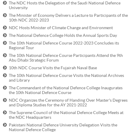
The NDC Hosts the Delegation of the Saudi National Defence
University
The Minister of Economy Delivers a Lecture to Participants of the
10th NDC 2022-2023
NDC Hosts Minister of Climate Change and Environment
The National Defence College Holds the Annual Sports Day
The 10th National Defence Course 2022-2023 Concludes its
Regional Tour
The 10th National Defence Course Participants Attend the 9th
Abu Dhabi Strategic Forum
10th NDC Course Visits the Fujairah Naval Base
The 10th National Defence Course Visits the National Archives
and Library
The Commandant of the National Defence College Inaugurates
the 10th National Defence Course
NDC Organizes the Ceremony of Handing Over Master's Degrees
and Diploma Studies for the AY 2021-2022
The Supreme Council of the National Defence College Meets at
the NDC Headquarters
Pakistani National Defence University Delegation Visits the
National Defence College