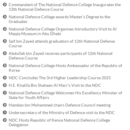
Commandant of The National Defence College Inaugurates the
13th National Defence Course
National Defence College awards Master’s Degree to the
Graduates
National Defence College Organises Introductory Visit to Al
Maqta Museum in Abu Dhabi
Saif bin Zayed attends graduation of 12th National Defense
Course
Abdullah bin Zayed receives participants of 12th National
Defence Course
National Defence College Hosts Ambassador of the Republic of
Korea
NDC Concludes The 3rd Higher Leadership Course 2025
H.E. Khalifa Bin Shaheen Al Marr's Visit to the NDC
National Defence College Welcomes His Excellency Minister of
State for Youth Affairs
Hamdan bin Mohammed chairs Defence Council meeting
Undersecretary of the Ministry of Defence visit to the NDC
NDC Hosts Republic of Kenya National Defence College
Delegation