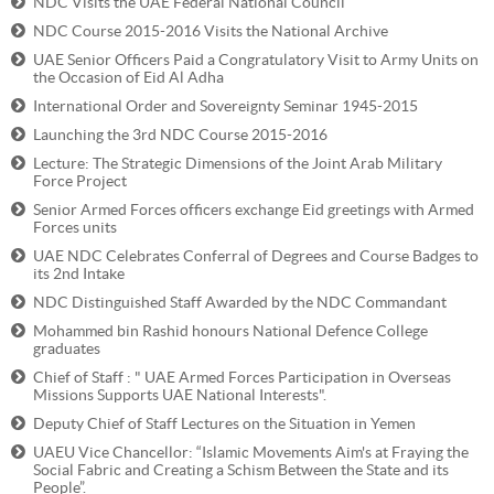
NDC Visits the UAE Federal National Council
NDC Course 2015-2016 Visits the National Archive
UAE Senior Officers Paid a Congratulatory Visit to Army Units on
the Occasion of Eid Al Adha
International Order and Sovereignty Seminar 1945-2015
Launching the 3rd NDC Course 2015-2016
Lecture: The Strategic Dimensions of the Joint Arab Military
Force Project
Senior Armed Forces officers exchange Eid greetings with Armed
Forces units
UAE NDC Celebrates Conferral of Degrees and Course Badges to
its 2nd Intake
NDC Distinguished Staff Awarded by the NDC Commandant
Mohammed bin Rashid honours National Defence College
graduates
Chief of Staff : " UAE Armed Forces Participation in Overseas
Missions Supports UAE National Interests".
Deputy Chief of Staff Lectures on the Situation in Yemen
UAEU Vice Chancellor: “Islamic Movements Aim's at Fraying the
Social Fabric and Creating a Schism Between the State and its
People”.