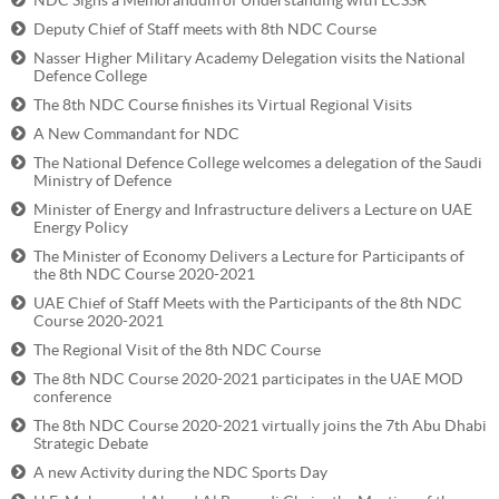
NDC Signs a Memorandum of Understanding with ECSSR
Deputy Chief of Staff meets with 8th NDC Course
Nasser Higher Military Academy Delegation visits the National
Defence College
The 8th NDC Course finishes its Virtual Regional Visits
A New Commandant for NDC
The National Defence College welcomes a delegation of the Saudi
Ministry of Defence
Minister of Energy and Infrastructure delivers a Lecture on UAE
Energy Policy
The Minister of Economy Delivers a Lecture for Participants of
the 8th NDC Course 2020-2021
UAE Chief of Staff Meets with the Participants of the 8th NDC
Course 2020-2021
The Regional Visit of the 8th NDC Course
The 8th NDC Course 2020-2021 participates in the UAE MOD
conference
The 8th NDC Course 2020-2021 virtually joins the 7th Abu Dhabi
Strategic Debate
A new Activity during the NDC Sports Day