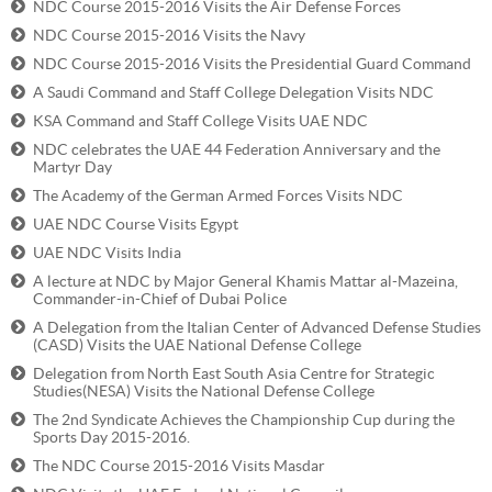
NDC Course 2015-2016 Visits the Air Defense Forces
NDC Course 2015-2016 Visits the Navy
NDC Course 2015-2016 Visits the Presidential Guard Command
A Saudi Command and Staff College Delegation Visits NDC
KSA Command and Staff College Visits UAE NDC
NDC celebrates the UAE 44 Federation Anniversary and the
Martyr Day
The Academy of the German Armed Forces Visits NDC
UAE NDC Course Visits Egypt
UAE NDC Visits India
A lecture at NDC by Major General Khamis Mattar al-Mazeina,
Commander-in-Chief of Dubai Police
A Delegation from the Italian Center of Advanced Defense Studies
(CASD) Visits the UAE National Defense College
Delegation from North East South Asia Centre for Strategic
Studies(NESA) Visits the National Defense College
The 2nd Syndicate Achieves the Championship Cup during the
Sports Day 2015-2016.
The NDC Course 2015-2016 Visits Masdar