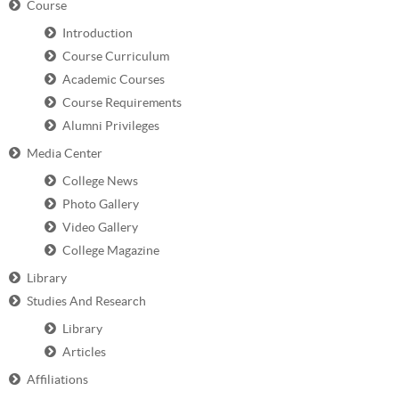
Course
Introduction
Course Curriculum
Academic Courses
Course Requirements
Alumni Privileges
Media Center
College News
Photo Gallery
Video Gallery
College Magazine
Library
Studies And Research
Library
Articles
Affiliations