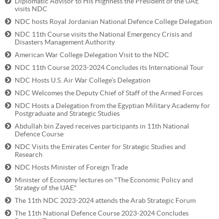
Diplomatic Advisor to His Highness the President of the UAE
visits NDC
NDC hosts Royal Jordanian National Defence College Delegation
NDC 11th Course visits the National Emergency Crisis and
Disasters Management Authority
American War College Delegation Visit to the NDC
NDC 11th Course 2023-2024 Concludes its International Tour
NDC Hosts U.S. Air War College’s Delegation
NDC Welcomes the Deputy Chief of Staff of the Armed Forces
NDC Hosts a Delegation from the Egyptian Military Academy for
Postgraduate and Strategic Studies
Abdullah bin Zayed receives participants in 11th National
Defence Course
NDC Visits the Emirates Center for Strategic Studies and
Research
NDC Hosts Minister of Foreign Trade
Minister of Economy lectures on "The Economic Policy and
Strategy of the UAE"
The 11th NDC 2023-2024 attends the Arab Strategic Forum
The 11th National Defence Course 2023-2024 Concludes