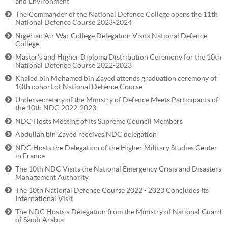
and Environment
The Commander of the National Defence College opens the 11th
National Defence Course 2023-2024
Nigerian Air War College Delegation Visits National Defence
College
Master's and Higher Diploma Distribution Ceremony for the 10th
National Defence Course 2022-2023
Khaled bin Mohamed bin Zayed attends graduation ceremony of
10th cohort of National Defence Course
Undersecretary of the Ministry of Defence Meets Participants of
the 10th NDC 2022-2023
NDC Hosts Meeting of Its Supreme Council Members
Abdullah bin Zayed receives NDC delegation
NDC Hosts the Delegation of the Higher Military Studies Center
in France
The 10th NDC Visits the National Emergency Crisis and Disasters
Management Authority
The 10th National Defence Course 2022 - 2023 Concludes Its
International Visit
The NDC Hosts a Delegation from the Ministry of National Guard
of Saudi Arabia