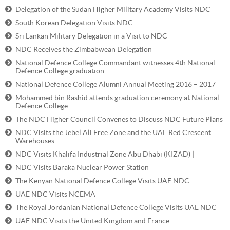
Delegation of the Sudan Higher Military Academy Visits NDC
South Korean Delegation Visits NDC
Sri Lankan Military Delegation in a Visit to NDC
NDC Receives the Zimbabwean Delegation
National Defence College Commandant witnesses 4th National
Defence College graduation
National Defence College Alumni Annual Meeting 2016 – 2017
Mohammed bin Rashid attends graduation ceremony at National
Defence College
The NDC Higher Council Convenes to Discuss NDC Future Plans
NDC Visits the Jebel Ali Free Zone and the UAE Red Crescent
Warehouses
NDC Visits Khalifa Industrial Zone Abu Dhabi (KIZAD) |
NDC Visits Baraka Nuclear Power Station
The Kenyan National Defence College Visits UAE NDC
UAE NDC Visits NCEMA
The Royal Jordanian National Defence College Visits UAE NDC
UAE NDC Visits the United Kingdom and France