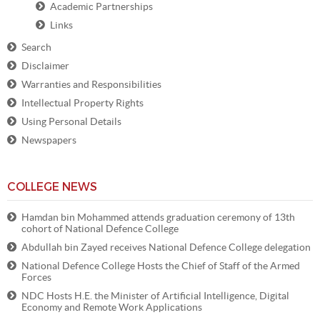
Academic Partnerships
Links
Search
Disclaimer
Warranties and Responsibilities
Intellectual Property Rights
Using Personal Details
Newspapers
COLLEGE NEWS
Hamdan bin Mohammed attends graduation ceremony of 13th
cohort of National Defence College
Abdullah bin Zayed receives National Defence College delegation
National Defence College Hosts the Chief of Staff of the Armed
Forces
NDC Hosts H.E. the Minister of Artificial Intelligence, Digital
Economy and Remote Work Applications