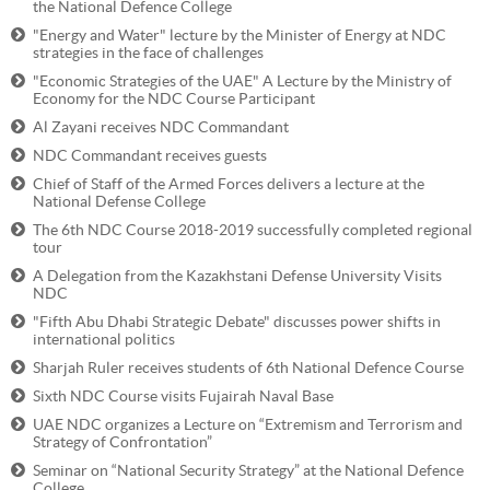
the National Defence College
"Energy and Water" lecture by the Minister of Energy at NDC
strategies in the face of challenges
"Economic Strategies of the UAE" A Lecture by the Ministry of
Economy for the NDC Course Participant
Al Zayani receives NDC Commandant
NDC Commandant receives guests
Chief of Staff of the Armed Forces delivers a lecture at the
National Defense College
The 6th NDC Course 2018-2019 successfully completed regional
tour
A Delegation from the Kazakhstani Defense University Visits
NDC
"Fifth Abu Dhabi Strategic Debate" discusses power shifts in
international politics
Sharjah Ruler receives students of 6th National Defence Course
Sixth NDC Course visits Fujairah Naval Base
UAE NDC organizes a Lecture on “Extremism and Terrorism and
Strategy of Confrontation”
Seminar on “National Security Strategy” at the National Defence
College