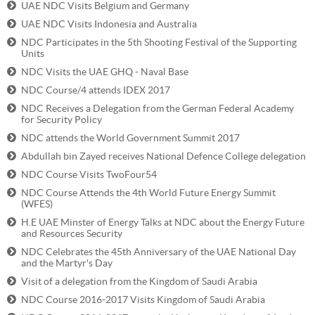
UAE NDC Visits Belgium and Germany
UAE NDC Visits Indonesia and Australia‎
NDC Participates in the 5th Shooting Festival of the Supporting
Units
NDC Visits the UAE GHQ - Naval Base
NDC Course/4 attends IDEX 2017
NDC Receives a Delegation from the German Federal Academy
for Security Policy
NDC attends the World Government Summit 2017
Abdullah bin Zayed receives National Defence College delegation
NDC Course Visits TwoFour54
NDC Course Attends the 4th World Future Energy Summit
(WFES)
H.E UAE Minster of Energy Talks at NDC about the Energy Future
and Resources Security
NDC Celebrates the 45th Anniversary of the UAE National Day
and the Martyr's Day
Visit of a delegation from the Kingdom of Saudi Arabia
NDC Course 2016-2017 Visits Kingdom of Saudi Arabia