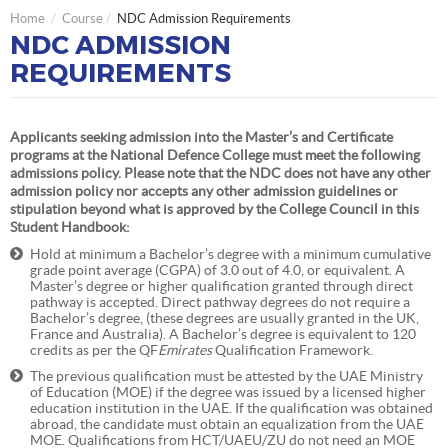
Home
Course
NDC Admission Requirements
NDC ADMISSION
REQUIREMENTS
Applicants seeking admission into the Master’s and Certificate
programs at the National Defence College must meet the following
admissions policy. Please note that the NDC does not have any other
admission policy nor accepts any other admission guidelines or
stipulation beyond what is approved by the College Council in this
Student Handbook:
Hold at minimum a Bachelor’s degree with a minimum cumulative
grade point average (CGPA) of 3.0 out of 4.0, or equivalent. A
Master’s degree or higher qualification granted through direct
pathway is accepted. Direct pathway degrees do not require a
Bachelor’s degree, (these degrees are usually granted in the UK,
France and Australia). A Bachelor’s degree is equivalent to 120
credits as per the QF
Emirates
Qualification Framework.
The previous qualification must be attested by the UAE Ministry
of Education (MOE) if the degree was issued by a licensed higher
education institution in the UAE. If the qualification was obtained
abroad, the candidate must obtain an equalization from the UAE
MOE. Qualifications from HCT/UAEU/ZU do not need an MOE