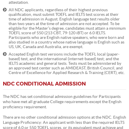
attestation.
All NDC applicants, regardless of their highest previous
qualification, must submit TOEFL and IELTS test scores at their
time of admission in August. English language test results older
than two years at the time of admission are not accepted. To be
eligible for the Master’s degree, candidates must attain a minimum
TOEFL score of 550 (213 CBT, 79-120 iBT) or 6.0 IELTS.
Participants who are English native speakers, who were born and
also studied in a country whose native language is English such as
US, UK, Canada and Australia, are exempt.
Accepted English test versions include the TOEFL local (paper-
based) test, and the international (internet-based) test; and the
IELTS academic and general tests. Tests must be administered by
an approved test center such as AMIDEAST, British Council, and
Centre of Excellence for Applied Research & Training (CERT), etc.
NDC CONDITIONAL ADMISSION
The NDC has set conditional admission guidelines for Participants
who have met all graduate College requirements except the English
proficiency requirement.
There are no other conditional admission options at the NDC. English
Language Proficiency: An applicant with less than the required IELTS
score of 6.0 or 550 TOEFL scores, or its equivalent must achieve and