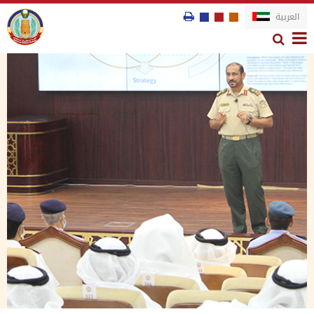
العربية