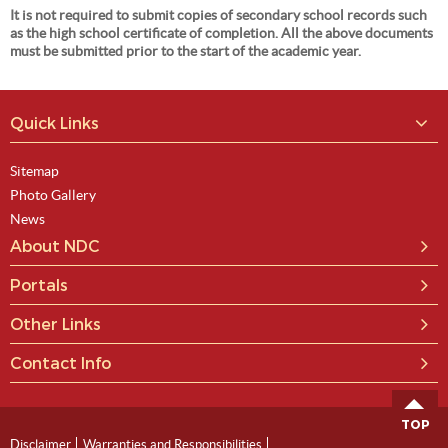
It is not required to submit copies of secondary school records such
as the high school certificate of completion. All the above documents
must be submitted prior to the start of the academic year.
Quick Links
Sitemap
Photo Gallery
News
About NDC
Portals
Other Links
Contact Info
TOP
Disclaimer
Warranties and Responsibilities