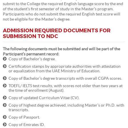
submit to the College the required English language score by the end
of the student’s first semester of study in the Master’s program.
Participants who do not submit the required English test score will
not be eligible for the Master’s degree.
ADMISSION REQUIRED DOCUMENTS FOR
SUBMISSION TO NDC
The following documents must be submitted and will be part of the
Participant’s permanent record:
Copy of Bachelor’s degree.
Certification stamps by appropriate authorities with attestation
or equalization from the UAE Ministry of Education.
Copy of Bachelor’s degree transcripts with overall CGPA scores.
TOEFL/ IELTS test results, with scores not older than two years at
the time of enrollment (August).
Copy of updated Curriculum Vitae (CV).
Copy of highest degree achieved, including Master’s or Ph.D. with
transcripts.
Copy of Passport.
Copy of Emirates ID.