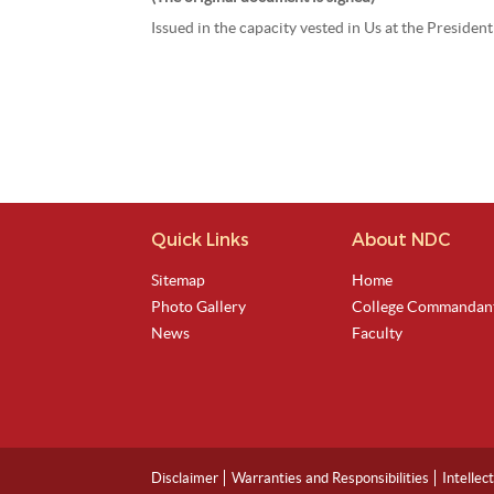
Issued in the capacity vested in Us at the Preside
Quick Links
About NDC
Sitemap
Home
Photo Gallery
College Commandan
News
Faculty
Disclaimer
Warranties and Responsibilities
Intellec