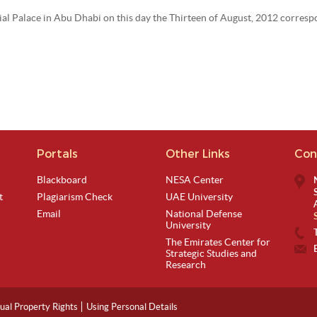
ntial Palace in Abu Dhabi on this day the Thirteen of August, 2012 corres
Portals
Other Links
Con
Blackboard
NESA Center
t
Plagiarism Check
UAE University
Email
National Defense
University
The Emirates Center for
Strategic Studies and
Research
tual Property Rights
Using Personal Details