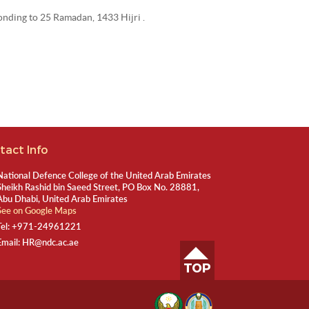
ponding to 25 Ramadan, 1433 Hijri .
tact Info
National Defence College of the United Arab Emirates
Sheikh Rashid bin Saeed Street, PO Box No. 28881,
Abu Dhabi, United Arab Emirates
See on Google Maps
Tel:
+971-24961221
Email:
HR@ndc.ac.ae
TOP