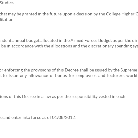
Studies.
 that may be granted in the future upon a decision by the College Higher
itation
endent annual budget allocated in the Armed Forces Budget as per the d
be in accordance with the allocations and the discretionary spending sys
for enforcing the provisions of this Decree shall be issued by the Supre
 to issue any allowance or bonus for employees and lecturers working
ons of this Decree in a law as per the responsibility vested in each.
tte and enter into force as of 01/08/2012.