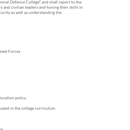
ional Defence College”, and shall report to the
 and civilian leaders and honing their skills in
ecurity as well as understanding the
rmed Forces
ucation policy.
cluded in the college curriculum.
ns.