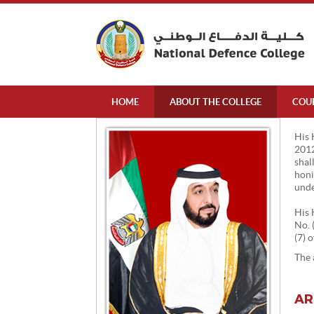
HOME
ABOUT THE COLLEGE
COU
His 
2012
shal
honi
unde
His 
No. 
(7) 
The 
AR