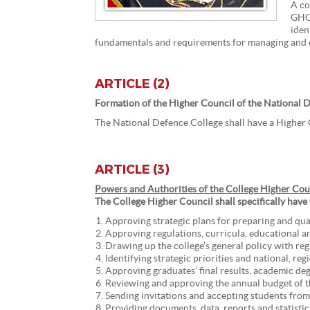
A co
GHQ 
iden
fundamentals and requirements for managing and em
ARTICLE (2)
Formation of the Higher Council of the National 
The National Defence College shall have a Higher
ARTICLE (3)
Powers and Authorities of the College Higher Cou
The College Higher Council shall specifically have
Approving strategic plans for preparing and quali
Approving regulations, curricula, educational a
Drawing up the college’s general policy with reg
Identifying strategic priorities and national, re
Approving graduates’ final results, academic degr
Reviewing and approving the annual budget of t
Sending invitations and accepting students from 
Providing documents, data, reports and statistics