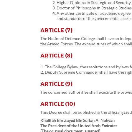
Higher Diploma in Strategic and Security 
Doctor of Philosophy in Strategic Studies
Any other certificate or academic degree
and standards of the governmental accred
ARTICLE (7)
The National Defence College shall have an indep
the Armed Forces. The expenditures of which shall 
ARTICLE (8)
The College Bylaw, the resolutions and bylaws 
Deputy Supreme Commander shall have the right
ARTICLE (9)
The concerned authorities shall execute the provisi
ARTICLE (10)
This Decree shall be published in the official gaze
Khalifah Bin Zayed Bin Sultan Al Nahyan
The President of the United Arab Emirates
(The original document is signed)