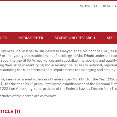
WEBSITE LAST UPDATED 
RSES
MEDIA CENTER
STUDIES AND RESEARCH
AFFIL
Highness Shaikh Khalifa Bin Zayed Al Nahyan, the President of UAE, issue
 promulgating the establishment of a college in Abu Dhabi under the nam
l report to the GHQ Armed Forces and specialize in preparing and qualifyi
ng their skills in identifying and assessing challenges to national, regiona
rstanding the fundamentals and requirements for managing and employing
Highness also issued a Decree of Federal Law No. (19), for the Year 201
(1), for the Year 2012 promulgating the establishment of the National D
of 2021 on Amending some articles of the Federal Law by Decree No. (1) 
articles of the decree are as follows:
TICLE (1)