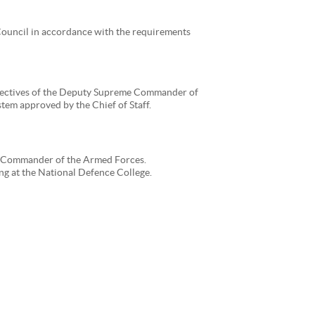
 Council in accordance with the requirements
irectives of the Deputy Supreme Commander of
tem approved by the Chief of Staff.
me Commander of the Armed Forces.
 at the National Defence College.