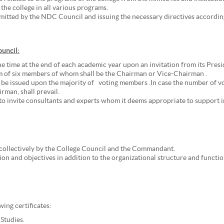
the college in all various programs.
tted by the NDC Council and issuing the necessary directives according
ouncil:
e time at the end of each academic year upon an invitation from its Pre
m of six members of whom shall be the Chairman or Vice-Chairman .
 be issued upon the majority of voting members .In case the number of vot
rman, shall prevail.
to invite consultants and experts whom it deems appropriate to support in
collectively by the College Council and the Commandant.
sion and objectives in addition to the organizational structure and functio
ing certificates:
 Studies.