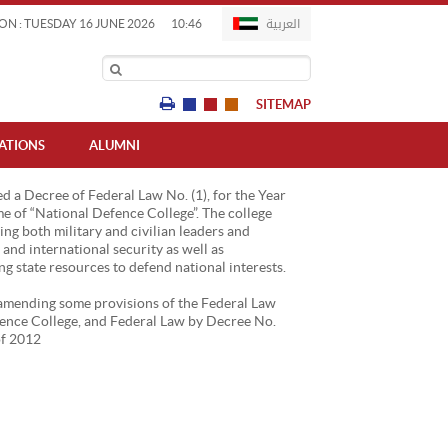
العربية
ON : TUESDAY 16 JUNE 2026
10:46
SITEMAP
IATIONS
ALUMNI
d a Decree of Federal Law No. (1), for the Year
e of “National Defence College”. The college
ng both military and civilian leaders and
l and international security as well as
 state resources to defend national interests.
6 amending some provisions of the Federal Law
efence College, and Federal Law by Decree No.
of 2012