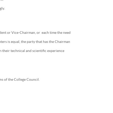
ly.
sident or Vice-Chairman, or each time the need
ers is equal, the party that has the Chairman
 their technical and scientific experience
ns of the College Council.