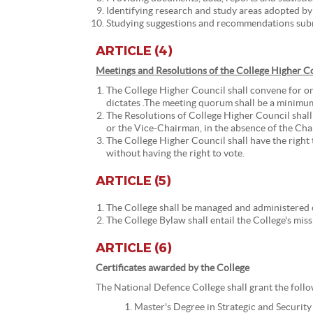
Identifying research and study areas adopted by 
Studying suggestions and recommendations submi
ARTICLE (4)
Meetings and Resolutions of the College Higher C
The College Higher Council shall convene for on
dictates .The meeting quorum shall be a minimu
The Resolutions of College Higher Council shall
or the Vice-Chairman, in the absence of the Chai
The College Higher Council shall have the right 
without having the right to vote.
ARTICLE (5)
The College shall be managed and administered 
The College Bylaw shall entail the College's mis
ARTICLE (6)
Certificates awarded by the College
The National Defence College shall grant the follow
Master's Degree in Strategic and Security