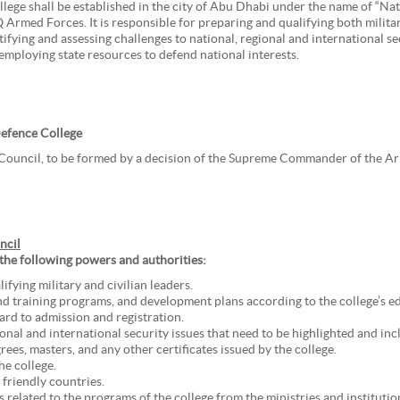
llege shall be established in the city of Abu Dhabi under the name of “Nat
Armed Forces. It is responsible for preparing and qualifying both military
tifying and assessing challenges to national, regional and international s
ploying state resources to defend national interests.
Defence College
 Council, to be formed by a decision of the Supreme Commander of the A
ncil
 the following powers and authorities:
fying military and civilian leaders.
nd training programs, and development plans according to the college’s ed
ard to admission and registration.
gional and international security issues that need to be highlighted and in
ees, masters, and any other certificates issued by the college.
he college.
friendly countries.
 related to the programs of the college from the ministries and institutio