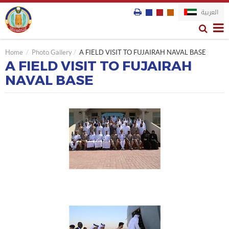
العربية
Home
Photo Gallery
A FIELD VISIT TO FUJAIRAH NAVAL BASE
A FIELD VISIT TO FUJAIRAH
NAVAL BASE