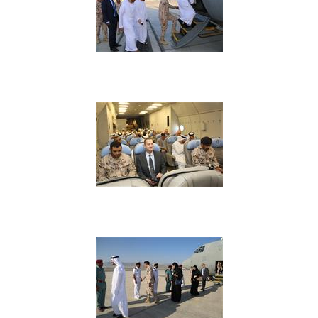
View Image
View Image
View Image