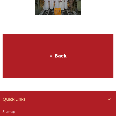
View Image
Back
View Image
Quick Links
Sitemap