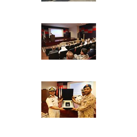
View Image
View Image