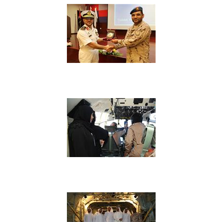
View Image
View Image