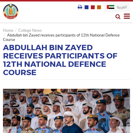
العربية
Home
College News
Abdullah bin Zayed receives participants of 12th National Defence
Course
ABDULLAH BIN ZAYED
RECEIVES PARTICIPANTS OF
12TH NATIONAL DEFENCE
COURSE