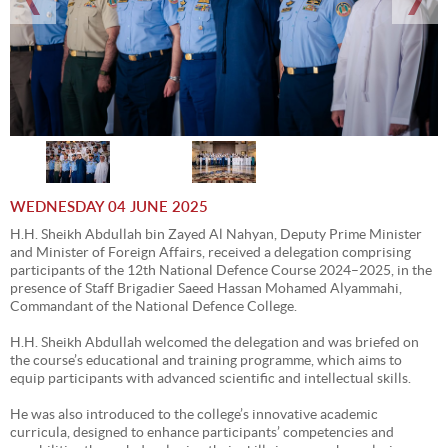
WEDNESDAY 04 JUNE 2025
H.H. Sheikh Abdullah bin Zayed Al Nahyan, Deputy Prime Minister
and Minister of Foreign Affairs, received a delegation comprising
participants of the 12th National Defence Course 2024–2025, in the
presence of Staff Brigadier Saeed Hassan Mohamed Alyammahi,
Commandant of the National Defence College.
H.H. Sheikh Abdullah welcomed the delegation and was briefed on
the course’s educational and training programme, which aims to
equip participants with advanced scientific and intellectual skills.
He was also introduced to the college’s innovative academic
curricula, designed to enhance participants’ competencies and