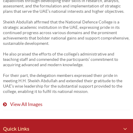
capabilities through developing their skills in research, analysis,
assessment, and the formulation and implementation of strategic
plans that serve the UAE’s national interests and higher objectives.
Sheikh Abdullah affirmed that the National Defence College is a
strategic academic institution in the UAE, expressing pride in its
continued progress across various domains and the prominent
achievements that bolster national gains and support comprehensive,
sustainable development.
He also praised the efforts of the college’s administrative and
teaching staff and commended the participants’ commitment to
acquiring advanced and modern knowledge.
For their part, the delegation members expressed their pride in
meeting H.H. Sheikh Abdullah and extended their gratitude to the
UAE’s wise leadership for the substantial support provided to the
college, enabling it to fulfil its national mission.
View All Images
Quick Links