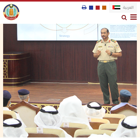
العربية