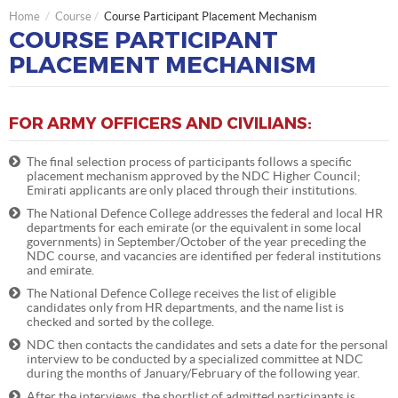
Home
Course
Course Participant Placement Mechanism
COURSE PARTICIPANT
PLACEMENT MECHANISM
FOR ARMY OFFICERS AND CIVILIANS:
The final selection process of participants follows a specific
placement mechanism approved by the NDC Higher Council;
Emirati applicants are only placed through their institutions.
The National Defence College addresses the federal and local HR
departments for each emirate (or the equivalent in some local
governments) in September/October of the year preceding the
NDC course, and vacancies are identified per federal institutions
and emirate.
The National Defence College receives the list of eligible
candidates only from HR departments, and the name list is
checked and sorted by the college.
NDC then contacts the candidates and sets a date for the personal
interview to be conducted by a specialized committee at NDC
during the months of January/February of the following year.
After the interviews, the shortlist of admitted participants is