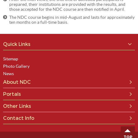
prepared, their institutions are provided with the results, and
those accepted for the NDC course are then notified in April.
The NDC course begins in mid-August and lasts for approximately
ten months on a full-time basis.
Quick Links
Sitemap
Photo Gallery
News
About NDC
Portals
Other Links
Contact Info
TOP