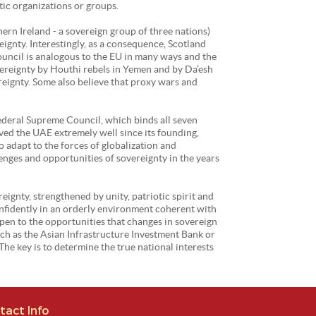
tic organizations or groups.
hern Ireland - a sovereign group of three nations)
ignty. Interestingly, as a consequence, Scotland
ouncil is analogous to the EU in many ways and the
vereignty by Houthi rebels in Yemen and by Da’esh
ereignty. Some also believe that proxy wars and
Federal Supreme Council, which binds all seven
ed the UAE extremely well since its founding,
o adapt to the forces of globalization and
enges and opportunities of sovereignty in the years
eignty, strengthened by unity, patriotic spirit and
confidently in an orderly environment coherent with
open to the opportunities that changes in sovereign
uch as the Asian Infrastructure Investment Bank or
he key is to determine the true national interests
tact Info