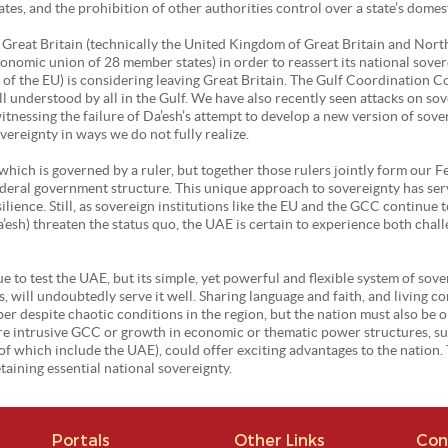
tes, and the prohibition of other authorities control over a state’s domes
as Great Britain (technically the United Kingdom of Great Britain and Nort
onomic union of 28 member states) in order to reassert its national sovere
 of the EU) is considering leaving Great Britain. The Gulf Coordination C
l understood by all in the Gulf. We have also recently seen attacks on so
 witnessing the failure of Da’esh’s attempt to develop a new version of sov
ereignty in ways we do not fully realize.
 which is governed by a ruler, but together those rulers jointly form our 
deral government structure. This unique approach to sovereignty has serv
ience. Still, as sovereign institutions like the EU and the GCC continue t
esh) threaten the status quo, the UAE is certain to experience both chall
 to test the UAE, but its simple, yet powerful and flexible system of sover
, will undoubtedly serve it well. Sharing language and faith, and living 
er despite chaotic conditions in the region, but the nation must also be 
more intrusive GCC or growth in economic or thematic power structures, s
 which include the UAE), could offer exciting advantages to the nation. T
taining essential national sovereignty.
Portals
Other Links
Con