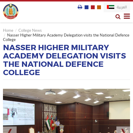
العربية
Home
College News
Nasser Higher Military Academy Delegation visits the National Defence
College
NASSER HIGHER MILITARY
ACADEMY DELEGATION VISITS
THE NATIONAL DEFENCE
COLLEGE