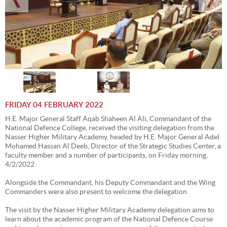
FRIDAY 04 FEBRUARY 2022
H.E. Major General Staff Aqab Shaheen Al Ali, Commandant of the
National Defence College, received the visiting delegation from the
Nasser Higher Military Academy, headed by H.E. Major General Adel
Mohamed Hassan Al Deeb, Director of the Strategic Studies Center, a
faculty member and a number of participants, on Friday morning,
4/2/2022.
Alongside the Commandant, his Deputy Commandant and the Wing
Commanders were also present to welcome the delegation.
The visit by the Nasser Higher Military Academy delegation aims to
learn about the academic program of the National Defence Course