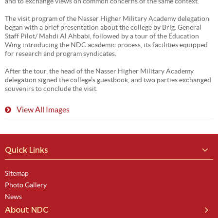
and to exchange views on common concerns of the same context.
The visit program of the Nasser Higher Military Academy delegation
began with a brief presentation about the college by Brig. General
Staff Pilot/ Mahdi Al Ahbabi, followed by a tour of the Education
Wing introducing the NDC academic process, its facilities equipped
for research and program syndicates.
After the tour, the head of the Nasser Higher Military Academy
delegation signed the college’s guestbook, and two parties exchanged
souvenirs to conclude the visit.
View All Images
Quick Links
Sitemap
Photo Gallery
News
About NDC