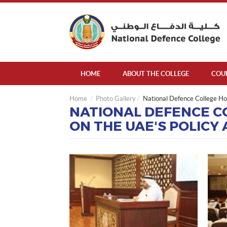
HOME
ABOUT THE COLLEGE
COU
Home
Photo Gallery
National Defence College Hos
NATIONAL DEFENCE CO
ON THE UAE'S POLICY