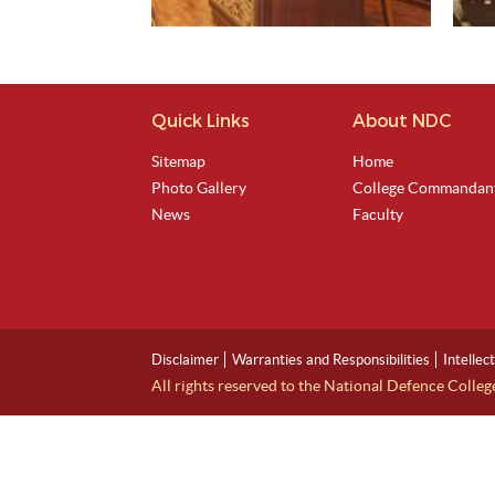
Quick Links
About NDC
View Image
Sitemap
Home
Photo Gallery
College Commandan
News
Faculty
Disclaimer
Warranties and Responsibilities
Intellec
All rights reserved to the National Defence Colle