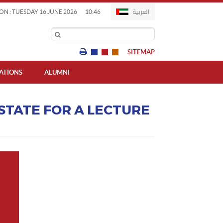
العربية
ON : TUESDAY 16 JUNE 2026
10:46
SITEMAP
IATIONS
ALUMNI
 STATE FOR A LECTURE