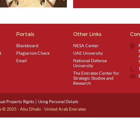
Portals
Other Links
Con
View Image
Blackboard
NESA Center
t
Plagiarism Check
UAE University
Email
National Defense
University
The Emirates Center for
Strategic Studies and
Research
tual Property Rights
Using Personal Details
ge © 2025 - Abu Dhabi - United Arab Emirates