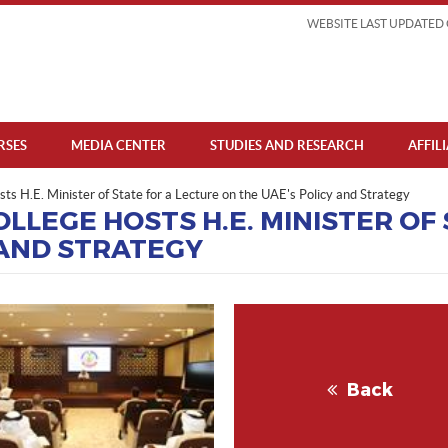
WEBSITE LAST UPDATED 
RSES
MEDIA CENTER
STUDIES AND RESEARCH
AFFIL
ts H.E. Minister of State for a Lecture on the UAE's Policy and Strategy
LLEGE HOSTS H.E. MINISTER OF
 AND STRATEGY
Back