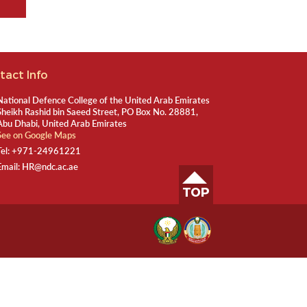
tact Info
National Defence College of the United Arab Emirates
Sheikh Rashid bin Saeed Street, PO Box No. 28881,
Abu Dhabi, United Arab Emirates
See on Google Maps
Tel:
+971-24961221
Email:
HR@ndc.ac.ae
TOP