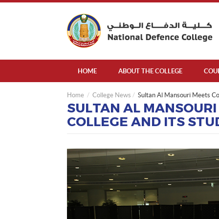
HOME
ABOUT THE COLLEGE
COU
Home
College News
Sultan Al Mansouri Meets Co
SULTAN AL MANSOURI
COLLEGE AND ITS ST