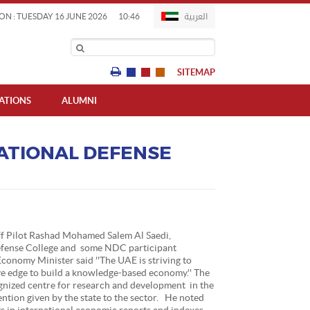
العربية
ON : TUESDAY 16 JUNE 2026
10:46
SITEMAP
IATIONS
ALUMNI
ATIONAL DEFENSE
ff Pilot Rashad Mohamed Salem Al Saedi,
fense College and some NDC participant
Economy Minister said ''The UAE is striving to
e edge to build a knowledge-based economy.'' The
gnized centre for research and development in the
ention given by the state to the sector. He noted
s in international economic reports and indexes