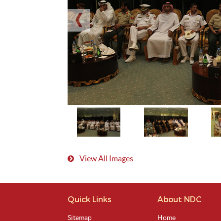
View All Images
Quick Links
About NDC
Sitemap
Home