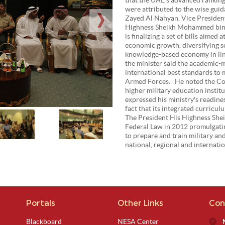
were attributed to the wise gui
Zayed Al Nahyan, Vice President
Highness Sheikh Mohammed bin 
is finalizing a set of bills aime
economic growth, diversifying s
knowledge-based economy in lin
the minister said the academic-m
international best standards to 
Armed Forces. He noted the Col
higher military education institu
expressed his ministry's readine
fact that its integrated curric
The President His Highness Shei
Federal Law in 2012 promulgatin
to prepare and train military and
national, regional and internatio
Portals
Other Links
Con
Blackboard
NESA Center