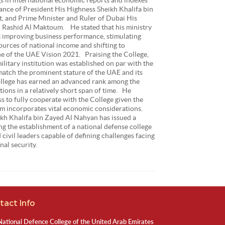
dance of President His Highness Sheikh Khalifa bin
, and Prime Minister and Ruler of Dubai His
Rashid Al Maktoum. He stated that his ministry
d at improving business performance, stimulating
ources of national income and shifting to
e of the UAE Vision 2021. Praising the College,
ilitary institution was established on par with the
match the prominent stature of the UAE and its
lege has earned an advanced rank among the
tions in a relatively short span of time. He
ss to fully cooperate with the College given the
ulum incorporates vital economic considerations.
kh Khalifa bin Zayed Al Nahyan has issued a
g the establishment of a national defense college
 civil leaders capable of defining challenges facing
nal security.
tact Info
National Defence College of the United Arab Emirates