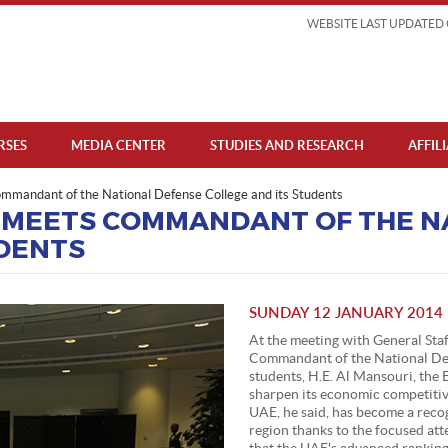
WEBSITE LAST UPDATED 
RSES
MEDIA CENTER
STUDIES AND RESEARCH
AFFIL
mmandant of the National Defense College and its Students
 MEETS COMMANDANT OF THE N
UDENTS
SUNDAY 12 JANUARY 2014
At the meeting with General Sta
Commandant of the National De
students, H.E. Al Mansouri, the 
sharpen its economic competitiv
UAE, he said, has become a reco
region thanks to the focused att
that the UAE's advanced ranking