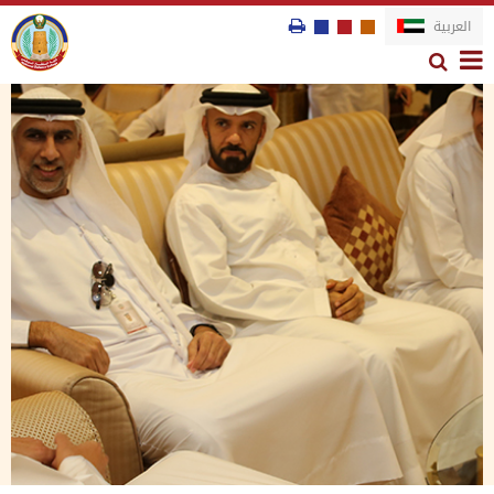
العربية