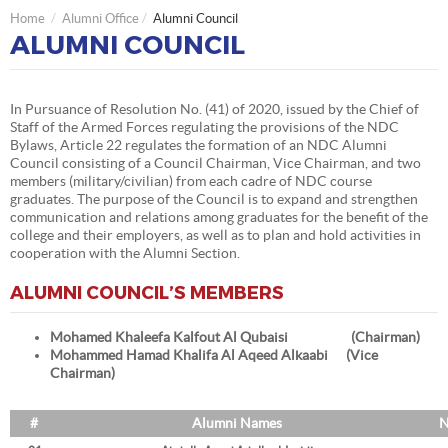
Home
Alumni Office
Alumni Council
ALUMNI COUNCIL
In Pursuance of Resolution No. (41) of 2020, issued by the Chief of
Staff of the Armed Forces regulating the provisions of the NDC
Bylaws, Article 22 regulates the formation of an NDC Alumni
Council consisting of a Council Chairman, Vice Chairman, and two
members (military/civilian) from each cadre of NDC course
graduates. The purpose of the Council is to expand and strengthen
communication and relations among graduates for the benefit of the
college and their employers, as well as to plan and hold activities in
cooperation with the Alumni Section.
ALUMNI COUNCIL’S MEMBERS
Mohamed Khaleefa Kalfout Al Qubaisi (Chairman)
Mohammed Hamad Khalifa Al Aqeed Alkaabi (Vice
Chairman)
#
Alumni Names
N