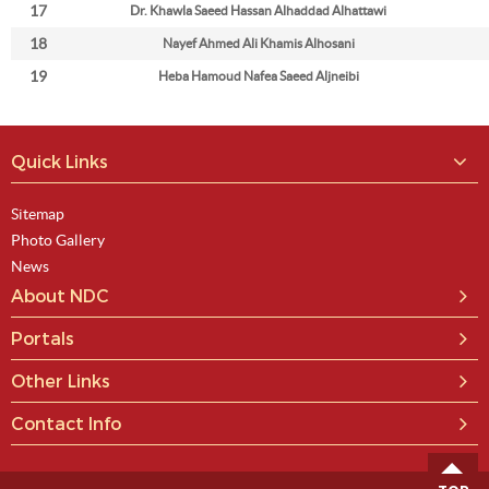
17
Dr. Khawla Saeed Hassan Alhaddad Alhattawi
18
Nayef Ahmed Ali Khamis Alhosani
19
Heba Hamoud Nafea Saeed Aljneibi
Quick Links
Sitemap
Photo Gallery
News
About NDC
Portals
Other Links
Contact Info