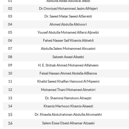
01
Abdulla Awad Adulla al Jeaidi
02
Dr.
Omniyat Mohammed Jasim AlHajeri
03
Dr.
Saeed Matar Saeed AlSereidi
04
Ahmed Abdulla Alkhoori
05
Yousef Abdulla Mohamed Alfarsi Aljneibi
06
Fahed Nasser Saif Khamis Althehli
07
Abdulla Salem Mohammed Alnuaimi
08
Sabeeh Awad Alkatbi
09
H. E. Shihab Ahmed Mohamed Alfaheem
10
Faisal Hassan Ahmed Abdalla AlBanna
11
Khalid Saeed Khalfan Hamood Al Mqeemi
12
Mohamed Thani Mohamed Almehiri
13
Dr. Shamma Hamdoon Alnaqbi
14
Khamis Marhoon Khamis Alsaedi
15
Dr. Khawla Abdulrahman Abdulla Alromaithi
16
Salem Eissa Obaid Alhamar Alzaabi